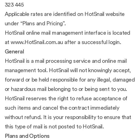
323 445
Applicable rates are identified on HotSnail website
under “Plans and Pricing”.
HotSnail online mail management interface is located
at www.HotSnail.com.au after a successful login.
General
HotSnail is a mail processing service and online mail
management tool. HotSnail will not knowingly accept,
forward or be held responsible for any illegal, damaged
or hazardous mail belonging to or being sent to you.
HotSnail reserves the right to refuse acceptance of
such items and cancel the contract immediately
without refund. It is your responsibility to ensure that
this type of mail is not posted to HotSnail.
Plans and Options