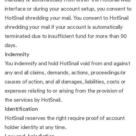
interface or during your account setup, you consent to
HotSnail shredding your mail. You consent to HotSnail
shredding your mail if your account is automatically
terminated due to insufficient fund for more than 90
days.
Indemnity
You indemnify and hold HotSnail void from and against
any and all claims, demands, actions, proceedings/or
causes of action, and all damages, liabilities, costs or
expenses relating to or arising from the provision of
the services by HotSnail.
Identification
HotSnail reserves the right require proof of account
holder identity at any time.