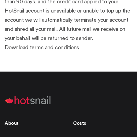
than 90 days, and the credit card applied to your
HotSnail account is unavailable or unable to top up the
account we will automatically terminate your account
and shred all your mail. All future mail we receive on
your behalf will be returned to sender.
Download terms and conditions
About
Costs