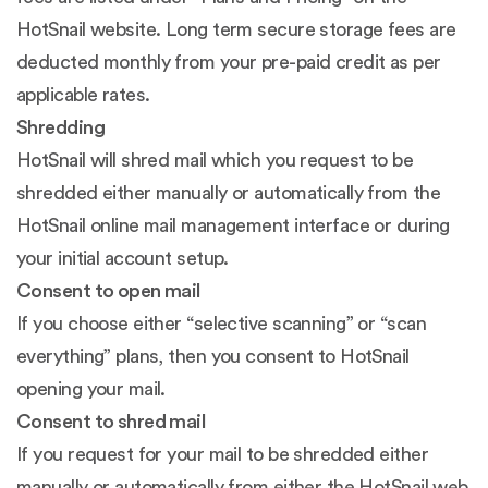
HotSnail website. Long term secure storage fees are
deducted monthly from your pre-paid credit as per
applicable rates.
Shredding
HotSnail will shred mail which you request to be
shredded either manually or automatically from the
HotSnail online mail management interface or during
your initial account setup.
Consent to open mail
If you choose either “selective scanning” or “scan
everything” plans, then you consent to HotSnail
opening your mail.
Consent to shred mail
If you request for your mail to be shredded either
manually or automatically from either the HotSnail web