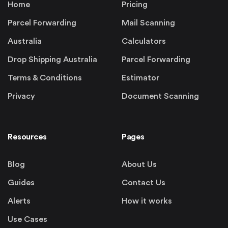
Home
Pricing
Parcel Forwarding
Mail Scanning
Australia
Calculators
Drop Shipping Australia
Parcel Forwarding
Terms & Conditions
Estimator
Privacy
Document Scanning
Resources
Pages
Blog
About Us
Guides
Contact Us
Alerts
How it works
Use Cases