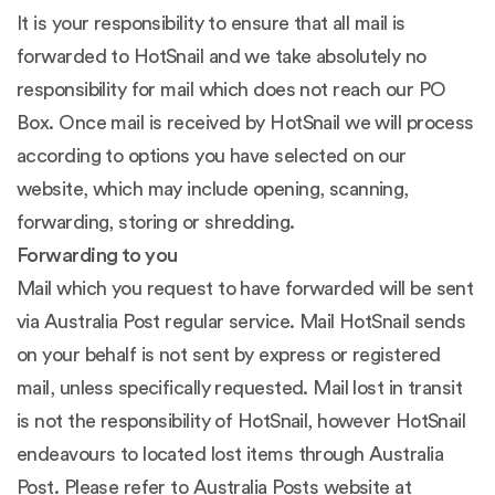
It is your responsibility to ensure that all mail is
forwarded to HotSnail and we take absolutely no
responsibility for mail which does not reach our PO
Box. Once mail is received by HotSnail we will process
according to options you have selected on our
website, which may include opening, scanning,
forwarding, storing or shredding.
Forwarding to you
Mail which you request to have forwarded will be sent
via Australia Post regular service. Mail HotSnail sends
on your behalf is not sent by express or registered
mail, unless specifically requested. Mail lost in transit
is not the responsibility of HotSnail, however HotSnail
endeavours to located lost items through Australia
Post. Please refer to Australia Posts website at