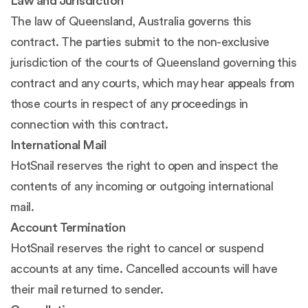
Law and Jurisdiction
The law of Queensland, Australia governs this
contract. The parties submit to the non-exclusive
jurisdiction of the courts of Queensland governing this
contract and any courts, which may hear appeals from
those courts in respect of any proceedings in
connection with this contract.
International Mail
HotSnail reserves the right to open and inspect the
contents of any incoming or outgoing international
mail.
Account Termination
HotSnail reserves the right to cancel or suspend
accounts at any time. Cancelled accounts will have
their mail returned to sender.