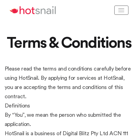
Terms & Conditions
Please read the terms and conditions carefully before
using HotSnail. By applying for services at HotSnail,
you are accepting the terms and conditions of this
contract.
Definitions
By “You”, we mean the person who submitted the
application.
HotSnail is a business of Digital Blitz Pty Ltd ACN 111