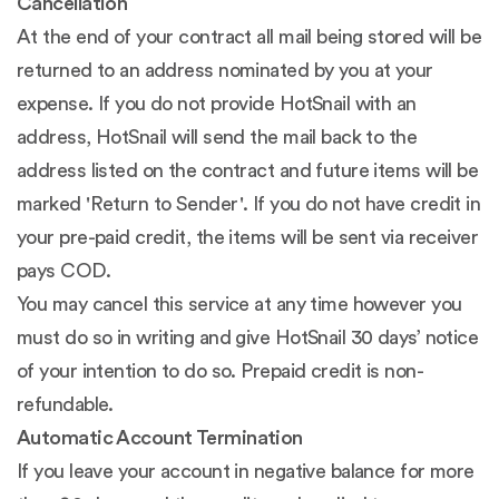
Cancellation
At the end of your contract all mail being stored will be
returned to an address nominated by you at your
expense. If you do not provide HotSnail with an
address, HotSnail will send the mail back to the
address listed on the contract and future items will be
marked 'Return to Sender'. If you do not have credit in
your pre-paid credit, the items will be sent via receiver
pays COD.
You may cancel this service at any time however you
must do so in writing and give HotSnail 30 days’ notice
of your intention to do so. Prepaid credit is non-
refundable.
Automatic Account Termination
If you leave your account in negative balance for more