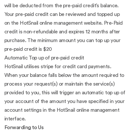
will be deducted from the pre-paid credit’s balance.
Your pre-paid credit can be reviewed and topped up
on the HotSnail online management website. Pre-Paid
credit is non-refundable and expires 12 months after
purchase. The minimum amount you can top up your
pre-paid credit is $20
Automatic Top up of pre-paid credit
HotSnail utilises stripe for credit card payments.
When your balance falls below the amount required to
process your request(s) or maintain the service(s)
provided to you, this will trigger an automatic top up of
your account of the amount you have specified in your
account settings in the HotSnail online management
interface.
Forwarding to Us