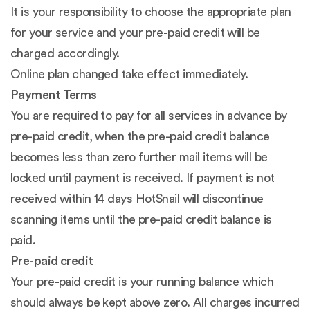
It is your responsibility to choose the appropriate plan
for your service and your pre-paid credit will be
charged accordingly.
Online plan changed take effect immediately.
Payment Terms
You are required to pay for all services in advance by
pre-paid credit, when the pre-paid credit balance
becomes less than zero further mail items will be
locked until payment is received. If payment is not
received within 14 days HotSnail will discontinue
scanning items until the pre-paid credit balance is
paid.
Pre-paid credit
Your pre-paid credit is your running balance which
should always be kept above zero. All charges incurred