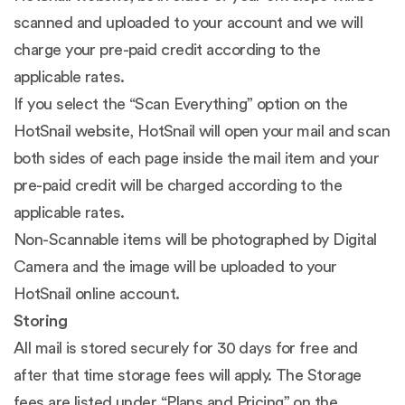
scanned and uploaded to your account and we will
charge your pre-paid credit according to the
applicable rates.
If you select the “Scan Everything” option on the
HotSnail website, HotSnail will open your mail and scan
both sides of each page inside the mail item and your
pre-paid credit will be charged according to the
applicable rates.
Non-Scannable items will be photographed by Digital
Camera and the image will be uploaded to your
HotSnail online account.
Storing
All mail is stored securely for 30 days for free and
after that time storage fees will apply. The Storage
fees are listed under “Plans and Pricing” on the