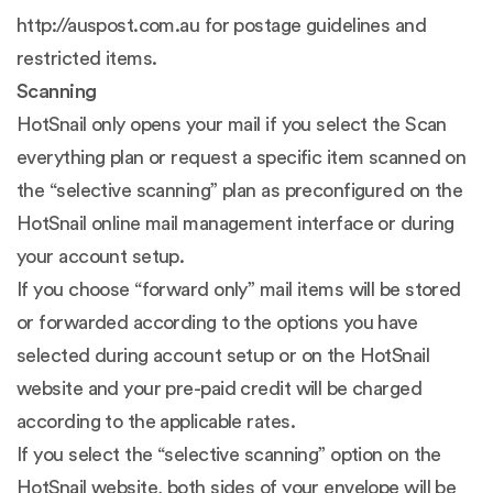
http://auspost.com.au for postage guidelines and
restricted items.
Scanning
HotSnail only opens your mail if you select the Scan
everything plan or request a specific item scanned on
the “selective scanning” plan as preconfigured on the
HotSnail online mail management interface or during
your account setup.
If you choose “forward only” mail items will be stored
or forwarded according to the options you have
selected during account setup or on the HotSnail
website and your pre-paid credit will be charged
according to the applicable rates.
If you select the “selective scanning” option on the
HotSnail website, both sides of your envelope will be